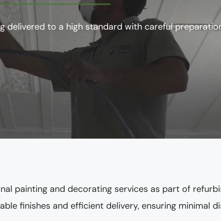
g delivered to a high standard with careful preparation
nal painting and decorating services as part of refu
ble finishes and efficient delivery, ensuring minimal 