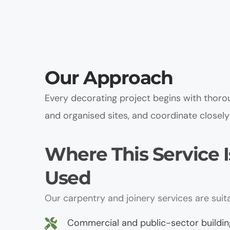
Our Approach
Every decorating project begins with thorou
and organised sites, and coordinate closely 
Where This Service Is
Used
Our carpentry and joinery services are suita
Commercial and public-sector buildin