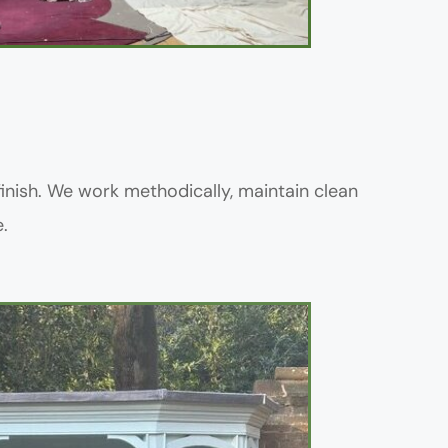
inish. We work methodically, maintain clean 
.