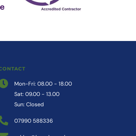
CONTACT
Mon-Fri: 08.00 - 18.00
Sat: 09.00 - 13.00
Sun: Closed 
07990 588336