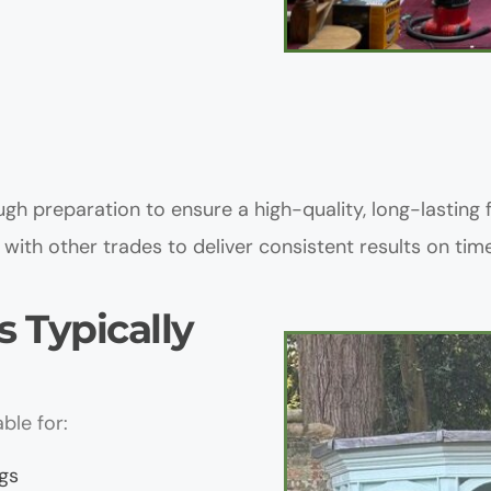
gh preparation to ensure a high-quality, long-lasting f
with other trades to deliver consistent results on time
 Typically 
ble for:
gs