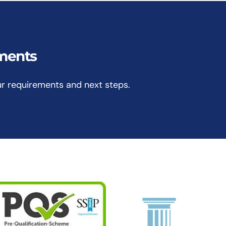
ements
ur requirements and next steps.