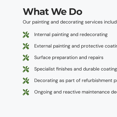
What We Do
Our painting and decorating services includ
Internal painting and redecorating
External painting and protective coati
Surface preparation and repairs
Specialist finishes and durable coatin
Decorating as part of refurbishment p
Ongoing and reactive maintenance de