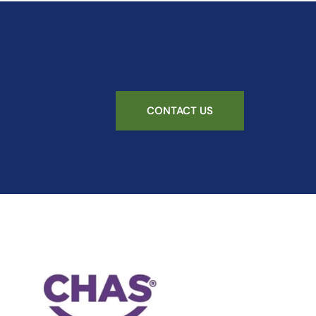
CONTACT US