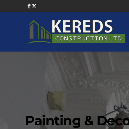
Painting & Deco