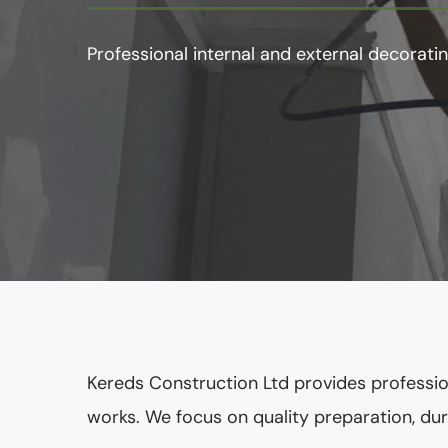
Professional internal and external decoratin
Kereds Construction Ltd provides professio
works. We focus on quality preparation, dura