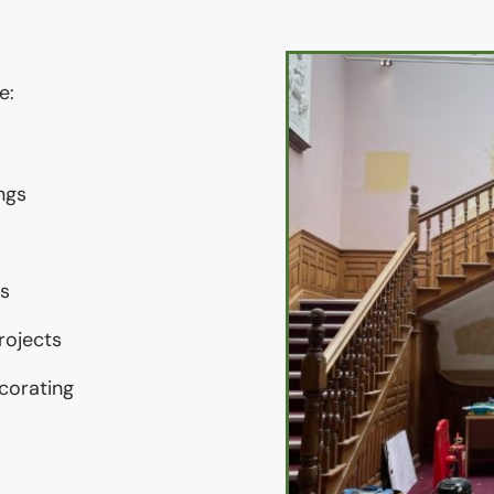
e:
ngs
gs
rojects
corating