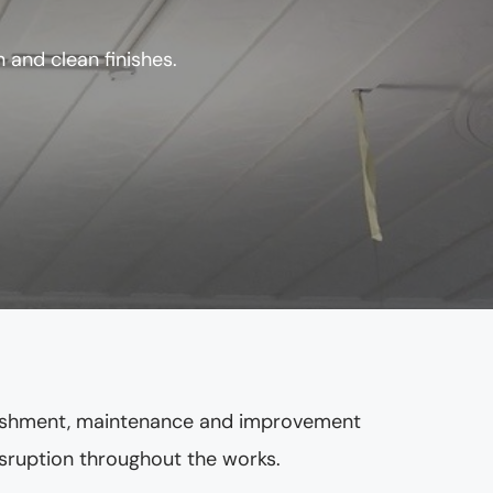
 and clean finishes.
rbishment, maintenance and improvement 
disruption throughout the works.