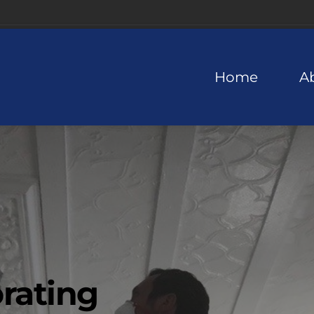
Home
A
rating