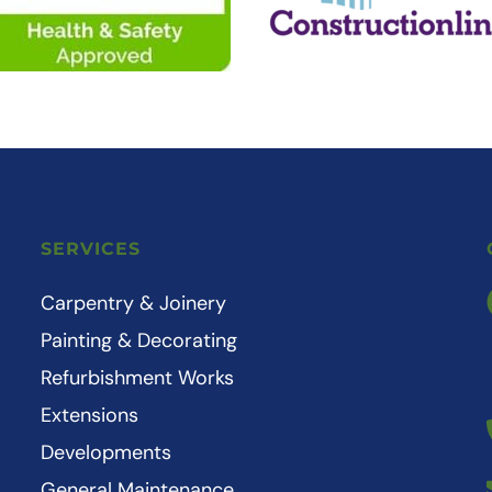
SERVICES
Carpentry & Joinery
Painting & Decorating
Refurbishment Works
Extensions
Developments
General Maintenance 