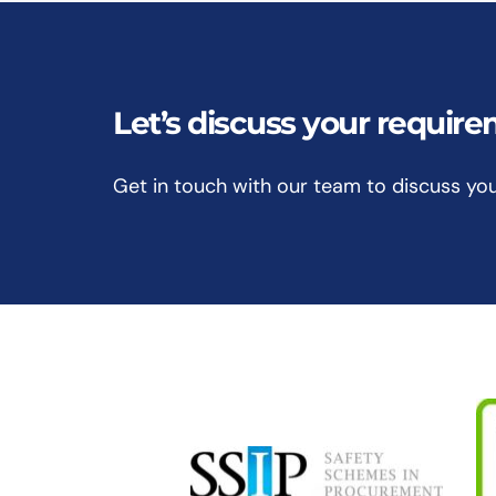
Let’s discuss your requir
Get in touch with our team to discuss yo