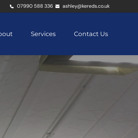
07990 588 336
ashley@kereds.co.uk
bout
Services
Contact Us