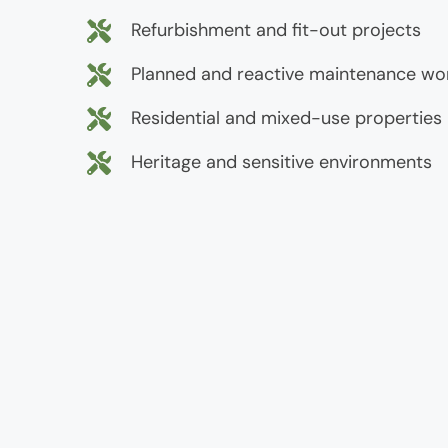
Refurbishment and fit-out projects
Planned and reactive maintenance wo
Residential and mixed-use properties
Heritage and sensitive environments